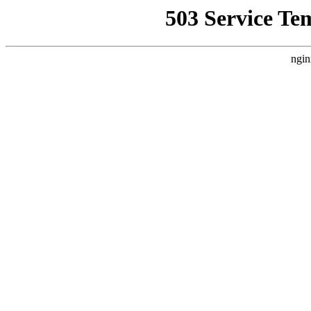
503 Service Te
ngin