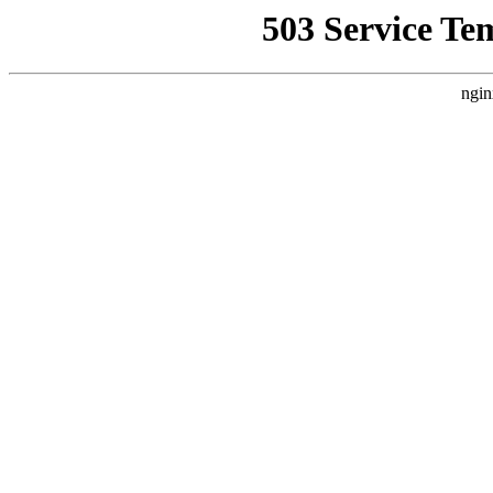
503 Service Te
ngin