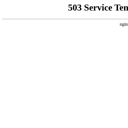
503 Service Te
ngin