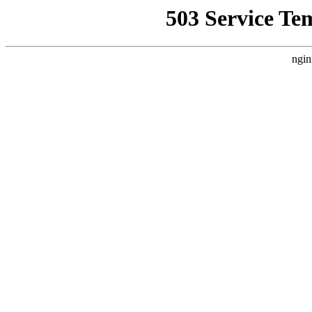
503 Service Te
ngin