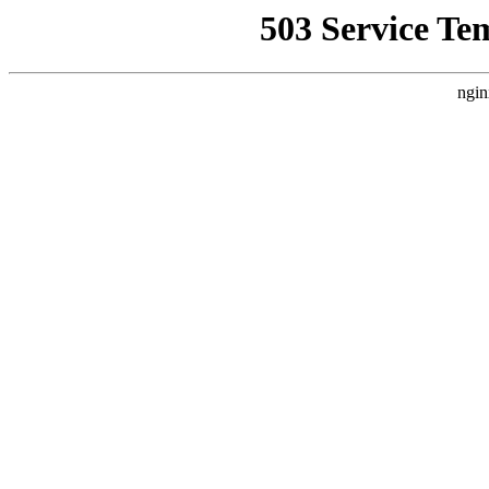
503 Service Te
ngin