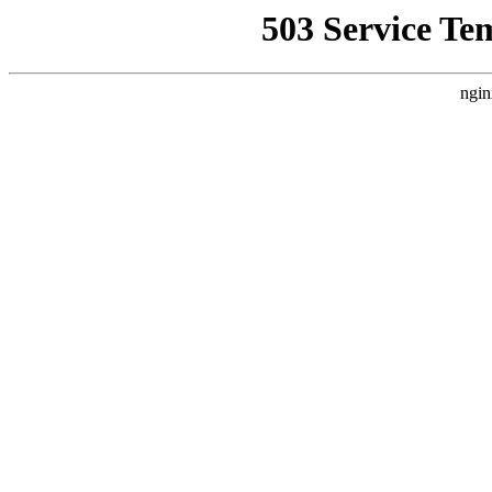
503 Service Te
ngin