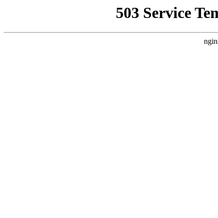
503 Service Te
ngin