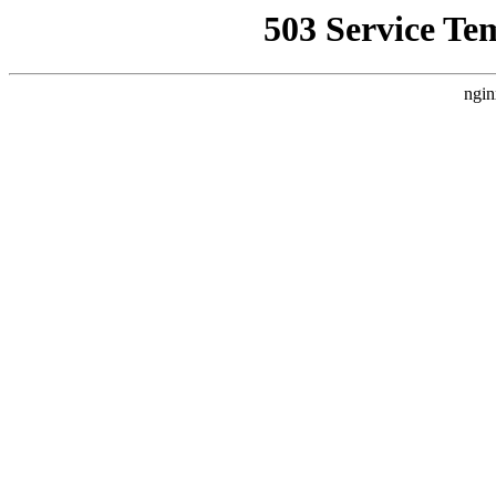
503 Service Te
ngin