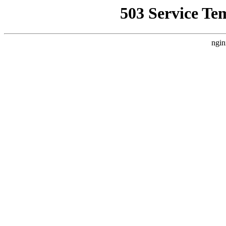
503 Service Te
ngin