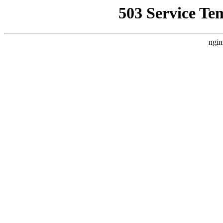
503 Service Te
ngin