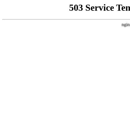
503 Service Te
ngin