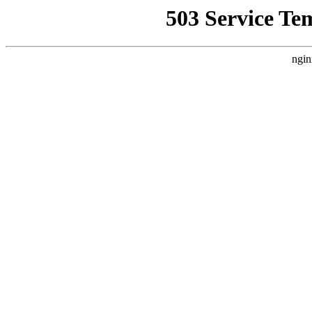
503 Service Te
ngin