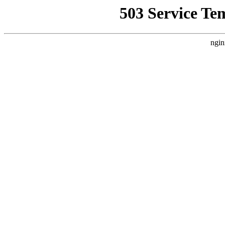
503 Service Te
ngin