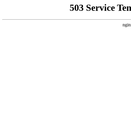
503 Service Te
ngin