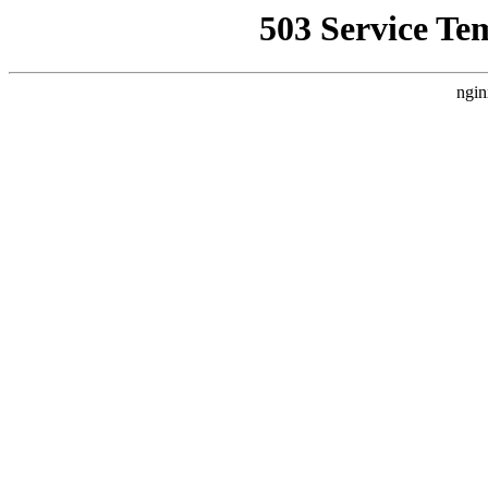
503 Service Te
ngin