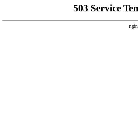
503 Service Te
ngin