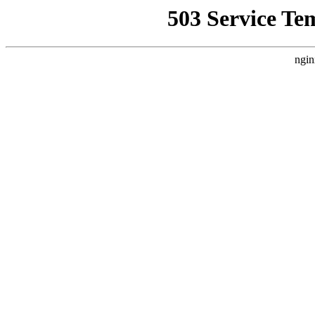
503 Service Te
ngin