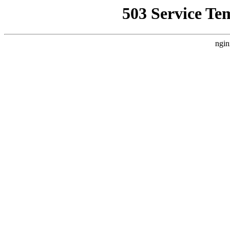
503 Service Te
ngin